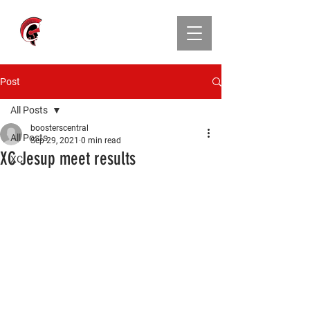
CENTRAL ATHLETIC
BOOSTER CLUB
Post
All Posts
boosterscentral
All Posts
Sep 29, 2021
0 min read
XC Jesup meet results
XC