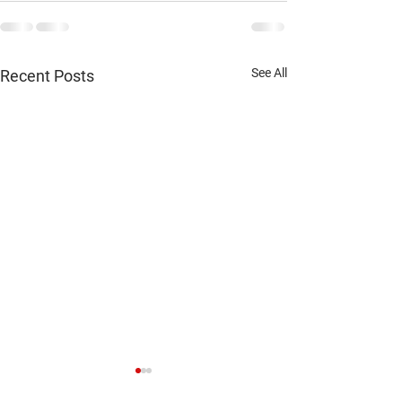
See All
Recent Posts
Jesup xc results September 26
Waukon xc results