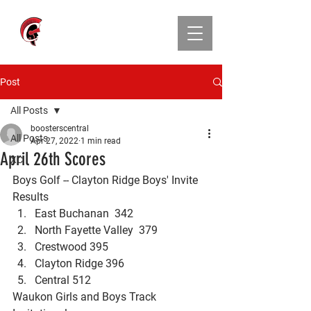
CENTRAL ATHLETIC
BOOSTER CLUB
Post
All Posts
boosterscentral
All Posts
Apr 27, 2022
1 min read
April 26th Scores
XC
Boys Golf -- Clayton Ridge Boys' Invite 
Results
East Buchanan  342
North Fayette Valley  379
Crestwood 395
Clayton Ridge 396
Central 512
Waukon Girls and Boys Track 