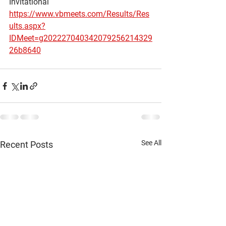
Invitational
https://www.vbmeets.com/Results/Res
ults.aspx?
IDMeet=g202227040342079256214329
26b8640
See All
Recent Posts